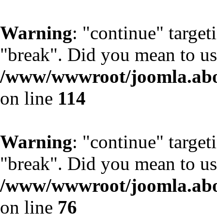
Warning
: "continue" target
"break". Did you mean to us
/www/wwwroot/joomla.abo
on line
114
Warning
: "continue" target
"break". Did you mean to us
/www/wwwroot/joomla.abo
on line
76