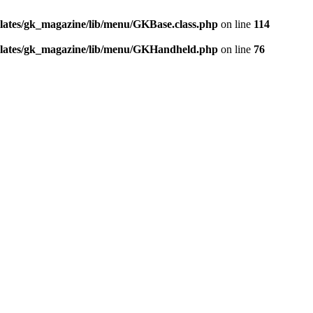
ates/gk_magazine/lib/menu/GKBase.class.php
on line
114
lates/gk_magazine/lib/menu/GKHandheld.php
on line
76