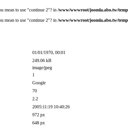
you mean to use "continue 2"? in
/www/wwwroot/joomla.abo.tw/templ
you mean to use "continue 2"? in
/www/wwwroot/joomla.abo.tw/temp
01/01/1970, 00:01
249.06 kB
image/jpeg
1
Google
70
2.2
2005:11:19 10:40:26
972 px
648 px