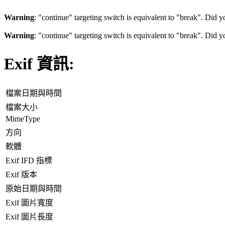
Warning
: "continue" targeting switch is equivalent to "break". Did 
Warning
: "continue" targeting switch is equivalent to "break". Did 
Exif 資訊:
檔案日期與時間
檔案大小
MimeType
方向
軟體
Exif IFD 指標
Exif 版本
原始日期與時間
Exif 圖片寬度
Exif 圖片長度