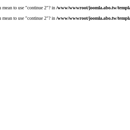
ou mean to use "continue 2"? in
/www/wwwroot/joomla.abo.tw/templa
ou mean to use "continue 2"? in
/www/wwwroot/joomla.abo.tw/templ