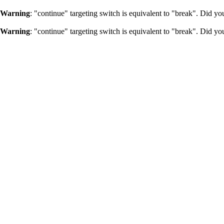
Warning
: "continue" targeting switch is equivalent to "break". Did y
Warning
: "continue" targeting switch is equivalent to "break". Did y