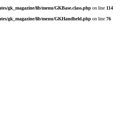
tes/gk_magazine/lib/menu/GKBase.class.php
on line
114
ates/gk_magazine/lib/menu/GKHandheld.php
on line
76